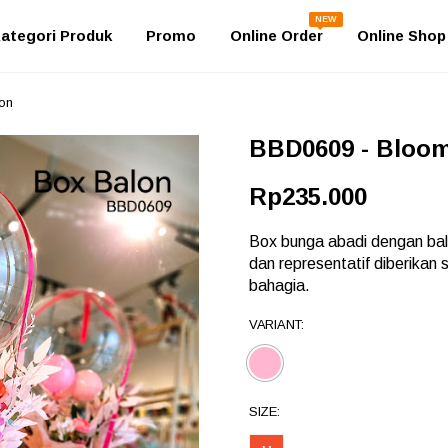
NEW
ategori Produk
Promo
Online Order
Online Shop
on
BBD0609 - Bloo
Rp235.000
Box bunga abadi dengan bal
dan representatif diberika
bahagia.
VARIANT:
SIZE: