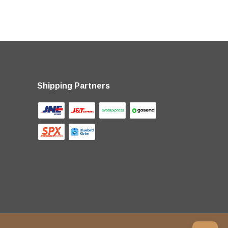
Shipping Partners