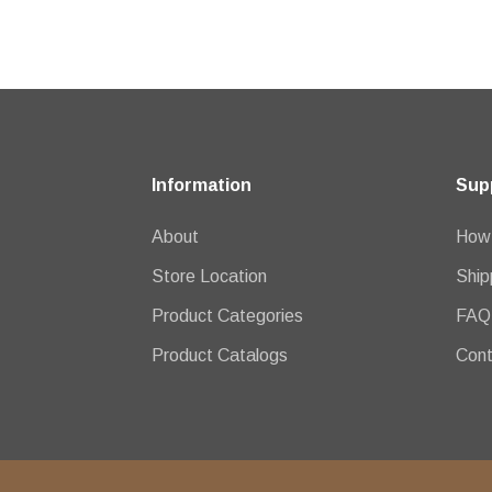
Information
Sup
About
How 
Store Location
Ship
Product Categories
FAQ
Product Catalogs
Cont