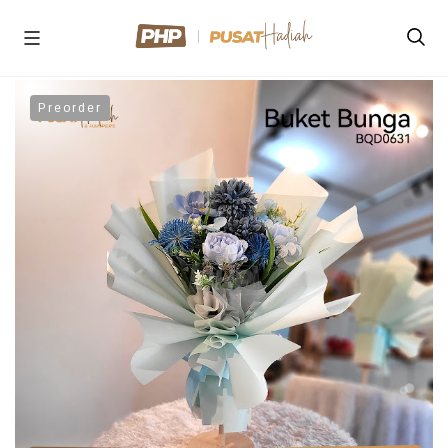
Preorder