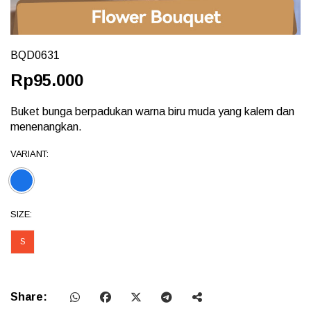
BQD0631
Rp95.000
Buket bunga berpadukan warna biru muda yang kalem dan
menenangkan.
VARIANT:
SIZE:
S
Share: