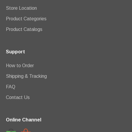
Store Location
Product Categories
Product Catalogs
Support
How to Order
Shipping & Tracking
FAQ
Contact Us
Online Channel