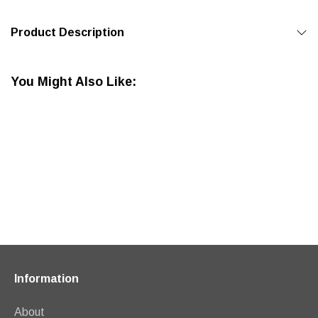
Product Description
You Might Also Like:
Information
About