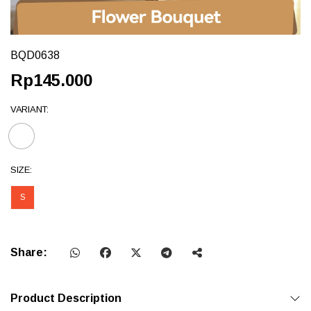
BQD0638
Rp145.000
VARIANT:
SIZE:
S
Share:
Product Description