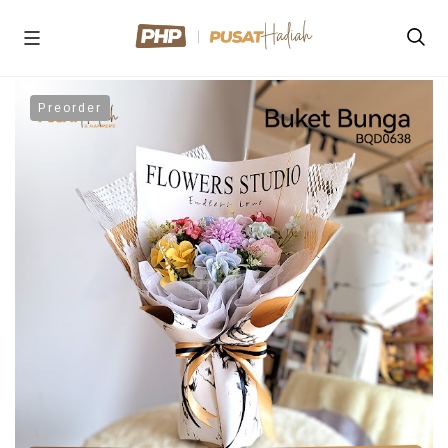
Preorder