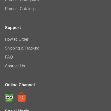
Product Catalogs
Support
How to Order
Shipping & Tracking
FAQ
Contact Us
Online Channel