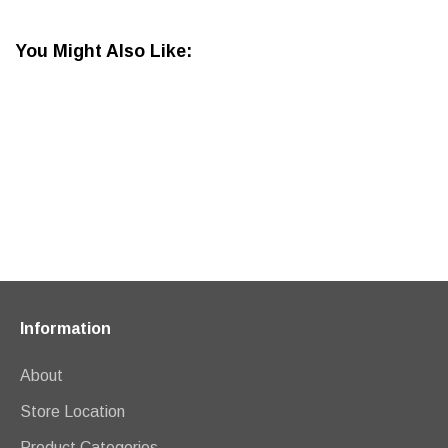
You Might Also Like:
Information
About
Store Location
Product Categories