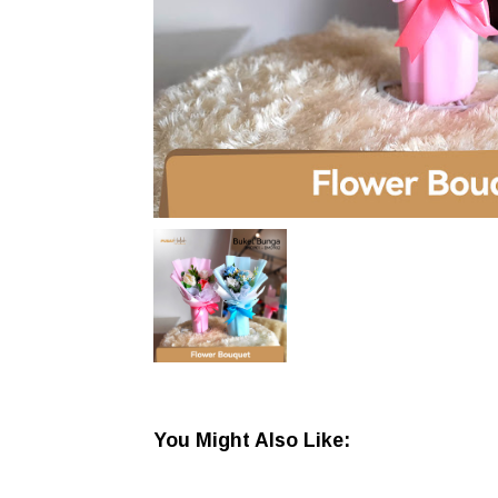
You Might Also Like: