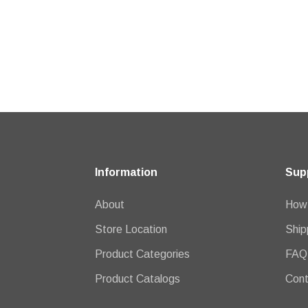
Information
Sup
About
How 
Store Location
Ship
Product Categories
FAQ
Product Catalogs
Cont