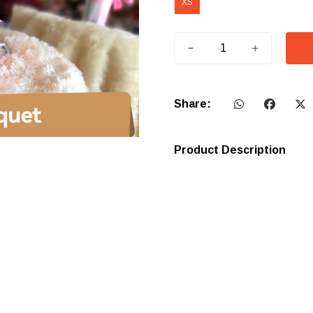
XS
Share:
Product Description