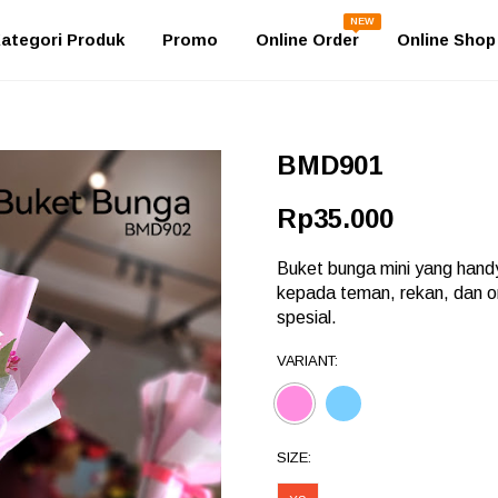
NEW
ategori Produk
Promo
Online Order
Online Shop
BMD901
Rp35.000
Buket bunga mini yang handy
kepada teman, rekan, dan 
spesial.
VARIANT:
SIZE: