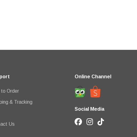
port
Online Channel
to Order
ping & Tracking
Social Media
act Us