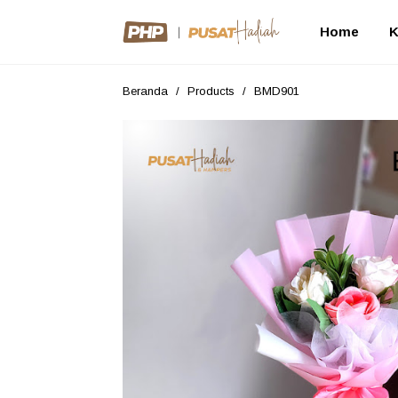
Home
K
Beranda
/
Products
/
BMD901