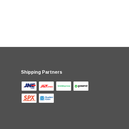
Shipping Partners