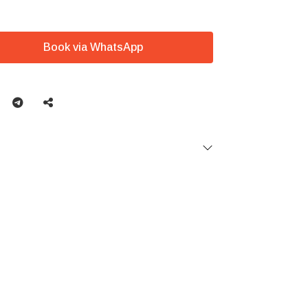
Book via WhatsApp