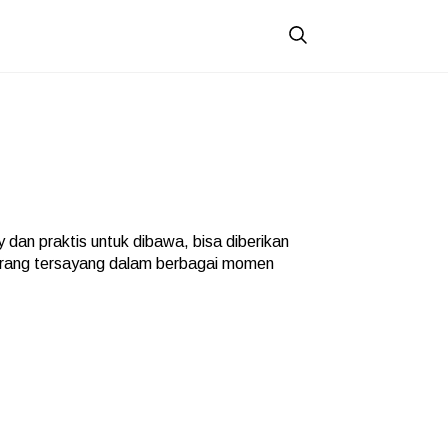
 dan praktis untuk dibawa, bisa diberikan
orang tersayang dalam berbagai momen