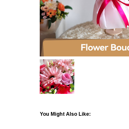
You Might Also Like: