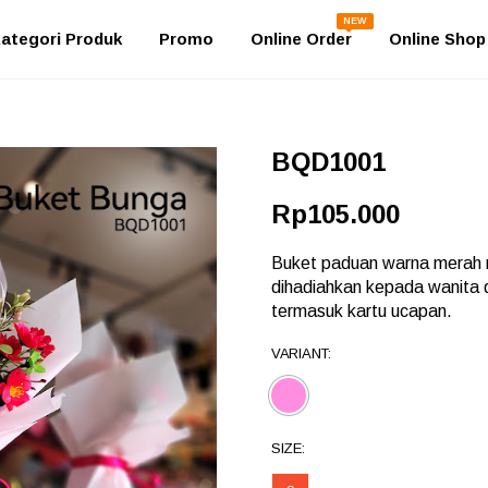
NEW
ategori Produk
Promo
Online Order
Online Shop
BQD1001
Rp105.000
Buket paduan warna merah m
dihadiahkan kepada wanita
termasuk kartu ucapan.
VARIANT:
SIZE: