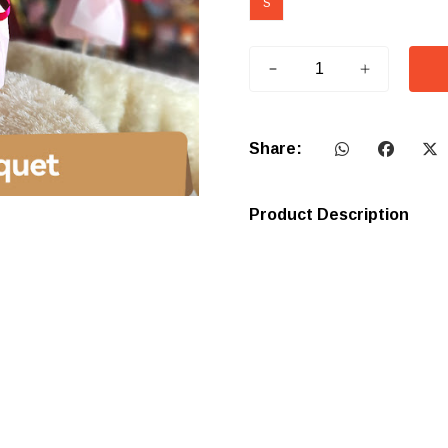
S
Share:
Product Description