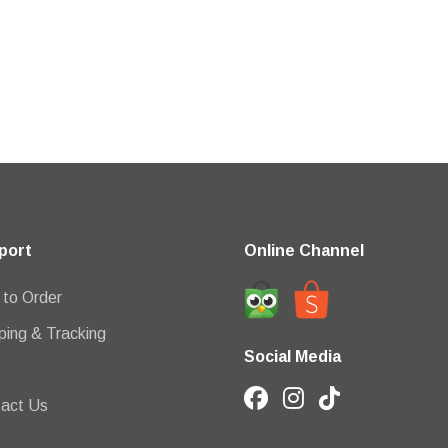
port
Online Channel
to Order
ping & Tracking
Social Media
act Us