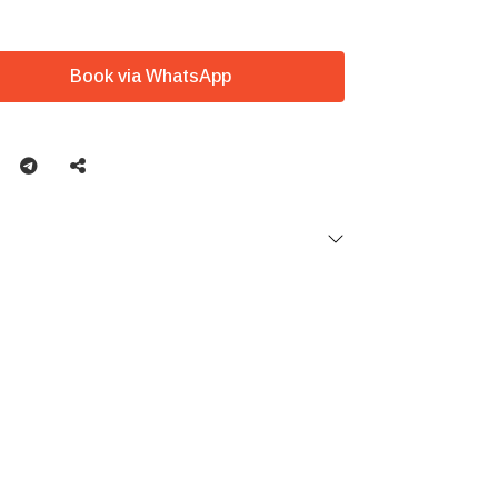
Book via WhatsApp