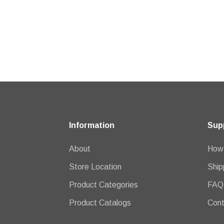
Information
Sup
About
How 
Store Location
Ship
Product Categories
FAQ
Product Catalogs
Cont