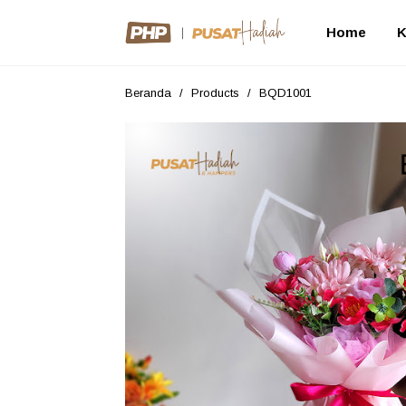
Home
K
Beranda
/
Products
/
BQD1001