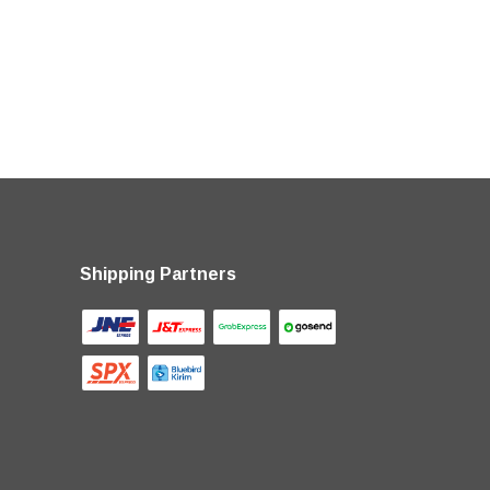
Shipping Partners