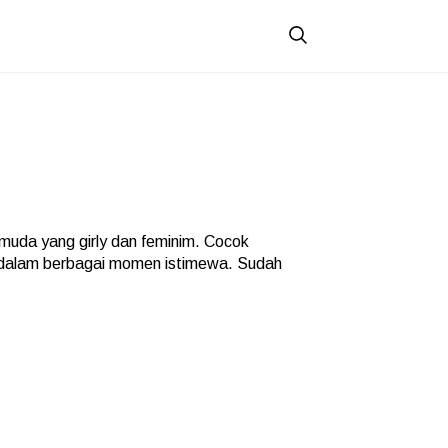
uda yang girly dan feminim. Cocok
 dalam berbagai momen istimewa. Sudah