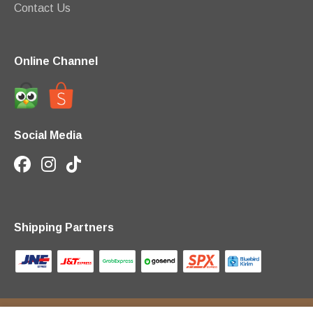
Contact Us
Online Channel
Social Media
Shipping Partners