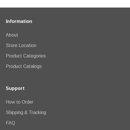
Information
About
Store Location
Product Categories
Product Catalogs
Support
How to Order
Shipping & Tracking
FAQ