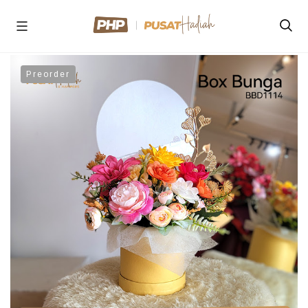
Preorder