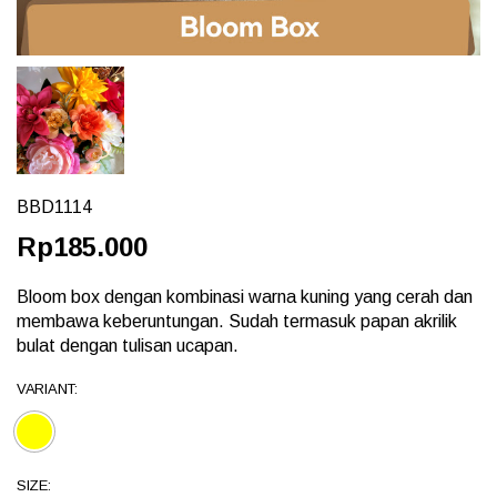
BBD1114
Rp185.000
Bloom box dengan kombinasi warna kuning yang cerah dan
membawa keberuntungan. Sudah termasuk papan akrilik
bulat dengan tulisan ucapan.
VARIANT:
SIZE: