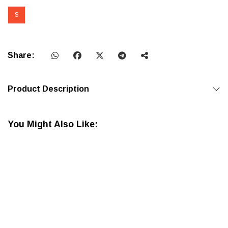
S
Share:
Product Description
You Might Also Like: