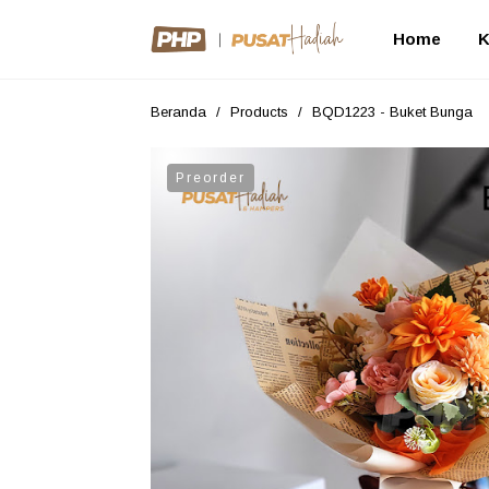
Home
K
Beranda
/
Products
/
BQD1223 - Buket Bunga
Preorder