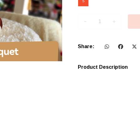
S
Share:
Product Description