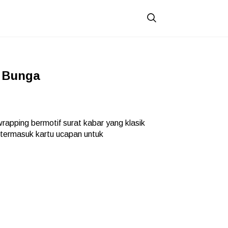
 Bunga
apping bermotif surat kabar yang klasik
 termasuk kartu ucapan untuk