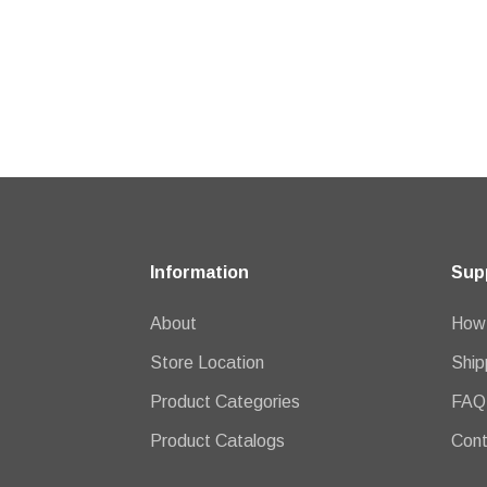
Information
Sup
About
How 
Store Location
Ship
Product Categories
FAQ
Product Catalogs
Cont