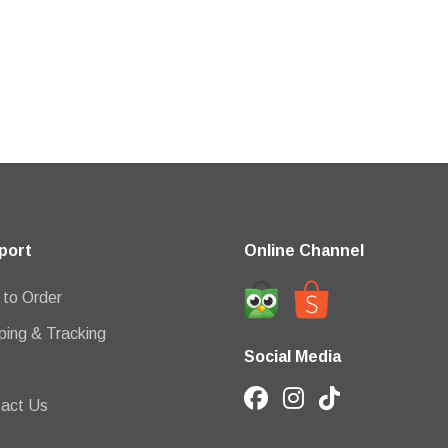
port
Online Channel
to Order
ping & Tracking
Social Media
act Us