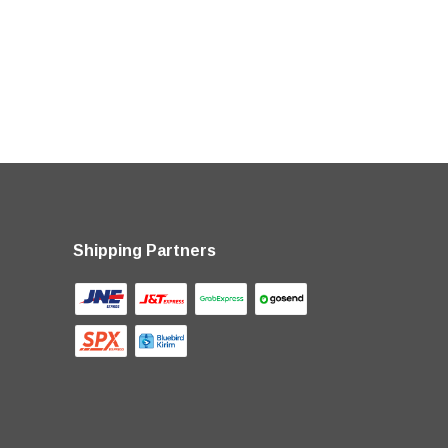
Shipping Partners