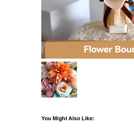
You Might Also Like: