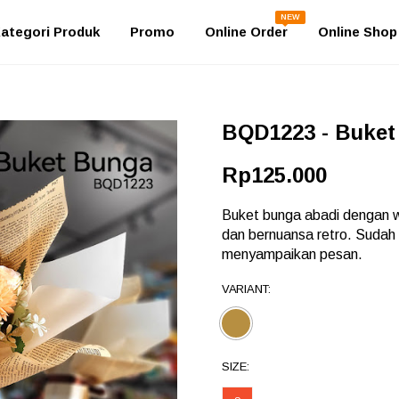
NEW
ategori Produk
Promo
Online Order
Online Shop
BQD1223 - Buket
Rp125.000
Buket bunga abadi dengan wr
dan bernuansa retro. Sudah
menyampaikan pesan.
VARIANT:
SIZE: