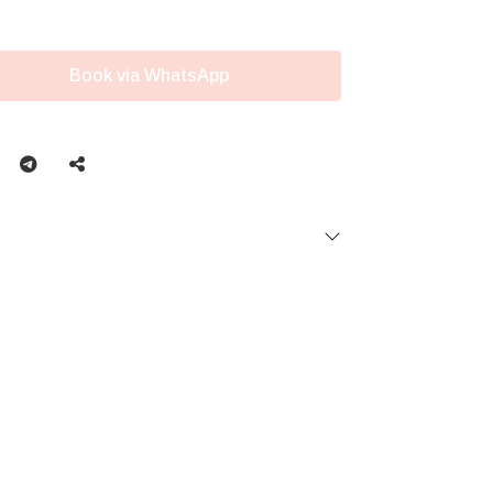
Book via WhatsApp