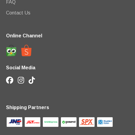
FAQ
Contact Us
Online Channel
Social Media
Shipping Partners