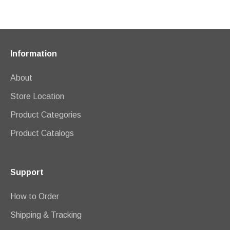
Information
About
Store Location
Product Categories
Product Catalogs
Support
How to Order
Shipping & Tracking