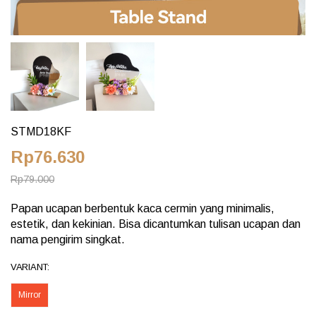
STMD18KF
Rp76.630
Rp79.000
Papan ucapan berbentuk kaca cermin yang minimalis,
estetik, dan kekinian. Bisa dicantumkan tulisan ucapan dan
nama pengirim singkat.
VARIANT:
Mirror