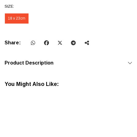
SIZE:
18 x 23cm
Share:
Product Description
You Might Also Like: