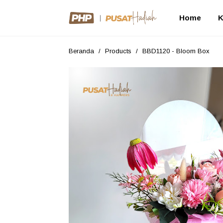
Home
K
Beranda
/
Products
/
BBD1120 - Bloom Box