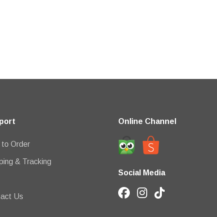
port
Online Channel
to Order
ping & Tracking
Social Media
act Us