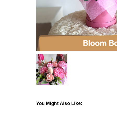
You Might Also Like: