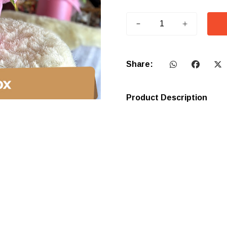
Share:
Product Description