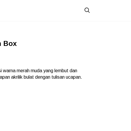
m Box
i warna merah muda yang lembut dan
pan akrilik bulat dengan tulisan ucapan.