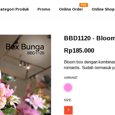
NEW
ategori Produk
Promo
Online Order
Online Shop
BBD1120 - Bloo
Rp185.000
Bloom box dengan kombinas
romantis. Sudah termasuk pa
VARIANT:
SIZE:
S