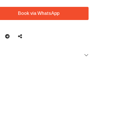
Book via WhatsApp