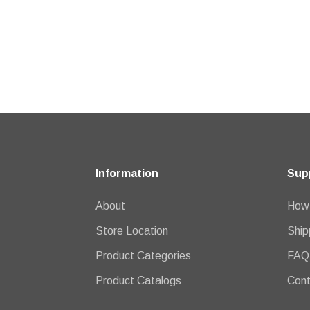
Information
Sup
About
How 
Store Location
Ship
Product Categories
FAQ
Product Catalogs
Cont