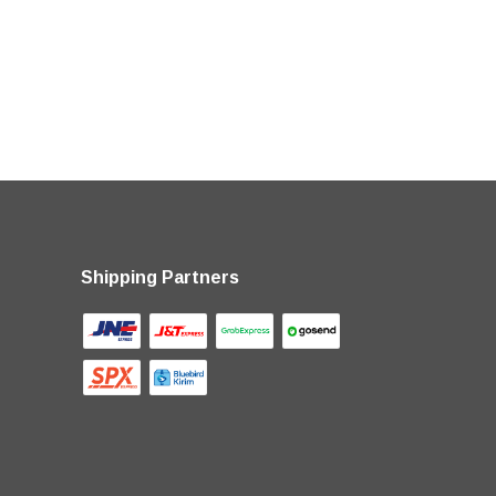
Shipping Partners