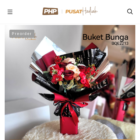
Preorder