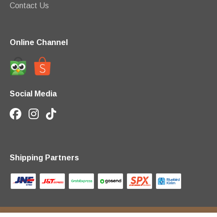
Contact Us
Online Channel
Social Media
Shipping Partners