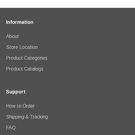
Information
About
Store Location
Product Categories
Product Catalogs
Support
How to Order
Shipping & Tracking
FAQ