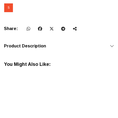
S
Share:
Product Description
You Might Also Like: