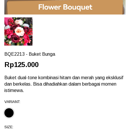
BQE2213 - Buket Bunga
Rp125.000
Buket dual-tone kombinasi hitam dan merah yang eksklusif
dan berkelas. Bisa dihadiahkan dalam berbagai momen
istimewa.
VARIANT:
SIZE: