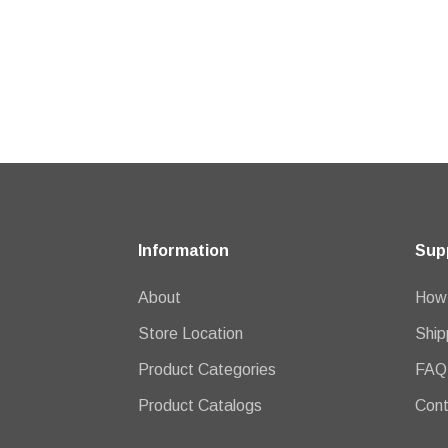
Information
Sup
About
How 
Store Location
Ship
Product Categories
FAQ
Product Catalogs
Cont