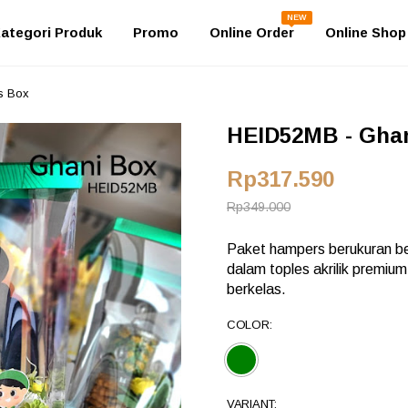
NEW
ategori Produk
Promo
Online Order
Online Shop
s Box
HEID52MB - Ghan
Rp317.590
Rp349.000
Paket hampers berukuran be
dalam toples akrilik premiu
berkelas.
COLOR:
VARIANT: