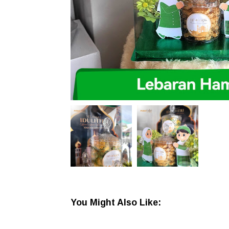
You Might Also Like: