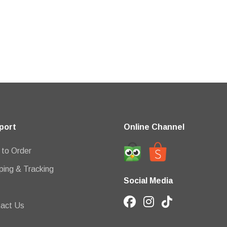
port
Online Channel
to Order
ping & Tracking
Social Media
act Us