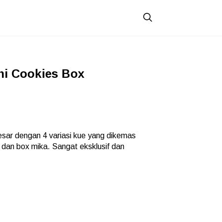
i Cookies Box
sar dengan 4 variasi kue yang dikemas
m dan box mika. Sangat eksklusif dan