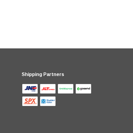
Shipping Partners