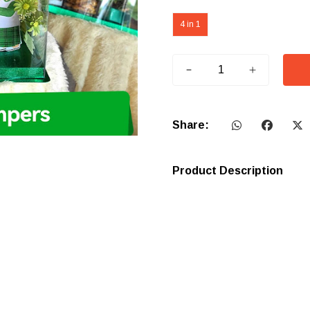
4 in 1
Share:
Product Description