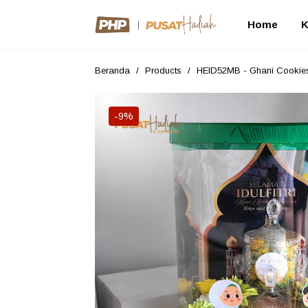
Home
K
Beranda
/
Products
/
HEID52MB - Ghani Cookie
-9%