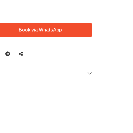
Book via WhatsApp